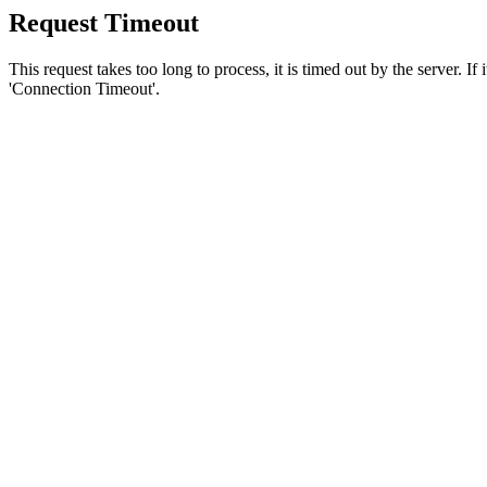
Request Timeout
This request takes too long to process, it is timed out by the server. If
'Connection Timeout'.