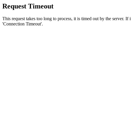
Request Timeout
This request takes too long to process, it is timed out by the server. If
'Connection Timeout'.